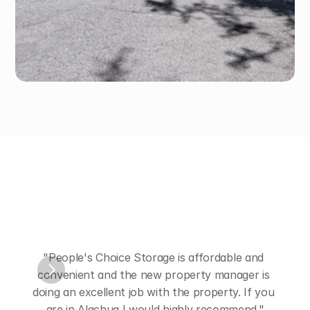
Hear
from
Our
Customers
"People's Choice Storage is affordable and 
convenient and the new property manager is 
"Nic
doing an excellent job with the property. If you 
are in Alachua I would highly recommend."