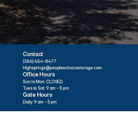
Hours & Contact Info
Contact
(386) 454-0477
Highsprings@peopleschoicestorage.com
Office Hours
Sun to Mon: CLOSED
Tues to Sat: 9 am - 5 pm
Gate Hours
Daily: 9 am - 5 pm