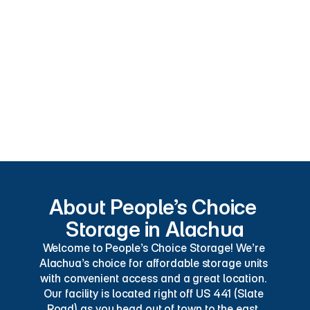
Security Cameras
Convenient
Pest Control
Excellent Customer Service
Online Bill Pay
Credit Cards Accepted
About People’s Choice 
Storage in Alachua
Welcome to People’s Choice Storage! We’re 
Alachua’s choice for affordable storage units 
with convenient access and a great location. 
Our facility is located right off US 441 (Slate 
Road) as you head out of town to the east. 