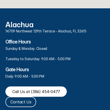
Alachua
14709 Northwest 129th Terrace - Alachua, FL 32615
Office Hours
Sunday & Monday: Closed
Tuesday to Saturday: 9:00 AM - 5:00 PM
Gate Hours
Daily: 9:00 AM - 5:00 PM
Call Us at (386) 454-0477
Contact Us