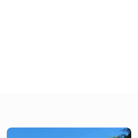
outdoor storage with drive-up access:
Local contractors
E-commerce shops
Realtors and interior designers
Event planners
Retailers & craftsmen
 Landscapers
Sales representatives
Gallery