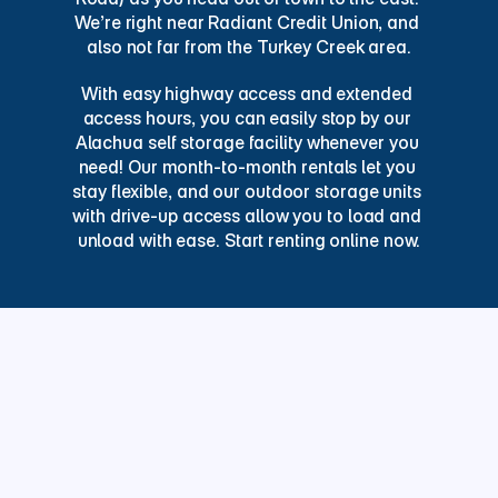
We’re right near Radiant Credit Union, and 
also not far from the Turkey Creek area.
With easy highway access and extended 
access hours, you can easily stop by our 
Alachua self storage facility whenever you 
need! Our month-to-month rentals let you 
stay flexible, and our outdoor storage units 
with drive-up access allow you to load and 
unload with ease. Start renting online now.