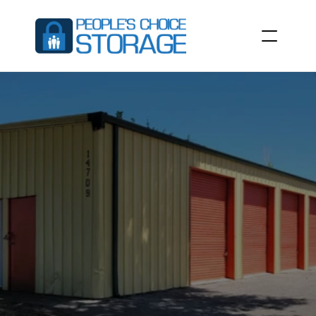
SELF
STORAGE
UNITS
IN
ALACHUA,
FL
People’s
Choice
Storage
at
14709
NW
129th
Terrace,
Alachua,
FL
32615