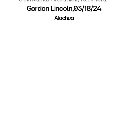
Gordon Lincoln,03/18/24
Alachua
About Alachua Self 
Storage
Have more questions before (or after) you 