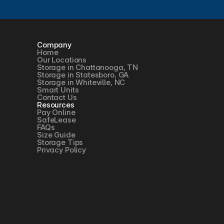
Company
Home
Our Locations
Storage in Chattanooga, TN
Storage in Statesboro, GA
Storage in Whiteville, NC
Smart Units
Contact Us
Resources
Pay Online
SafeLease
FAQs
Size Guide
Storage Tips
Privacy Policy