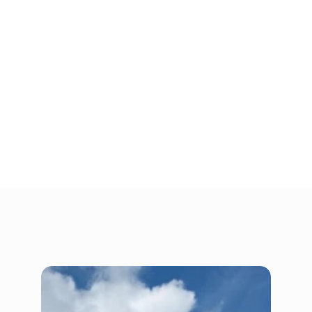
Don’t let clutter hold your family back. Whether 
you need extra space for a growing family, a 
place to hang onto your seasonal items while 
making room in your closet, or somewhere to 
keep your belongings until the new home is 
ready, People’s Choice Storage is here to 
help. 
Find a location near you today to get started 
on decluttering your home. Renting storage 
online is fast and easy.
Gallery