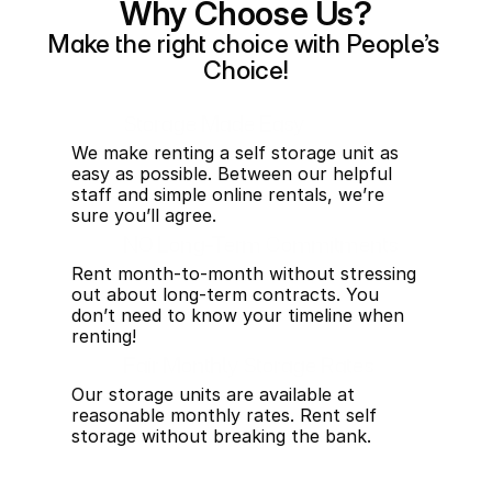
Why Choose Us?
Make the right choice with People’s 
Choice!
Storage Made Easy
We make renting a self storage unit as 
easy as possible. Between our helpful 
staff and simple online rentals, we’re 
sure you’ll agree.
NO Long-Term Commitments
Rent month-to-month without stressing 
out about long-term contracts. You 
don’t need to know your timeline when 
renting!
Fair Monthly Storage Rates
Our storage units are available at 
reasonable monthly rates. Rent self 
storage without breaking the bank.