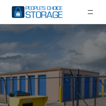
RESIDENTIAL
STORAGE
UNITS
Find
extra
space
for
you
or
your
family’s
belongings