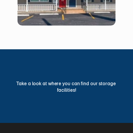
Find
a
Storage
Facility
Today
Take a look at where you can find our storage 
facilities!
View Locations