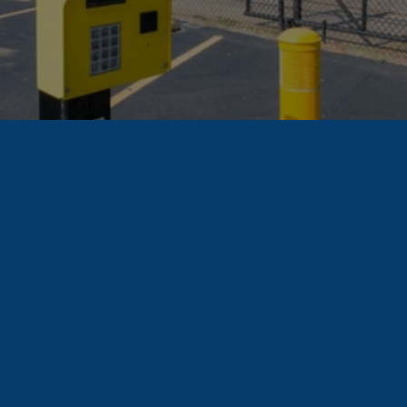
Find A Unit
How
People
Use
Residential
Storage
Wondering if a 
storage unit is right 
for you? Here are 
some ways other 