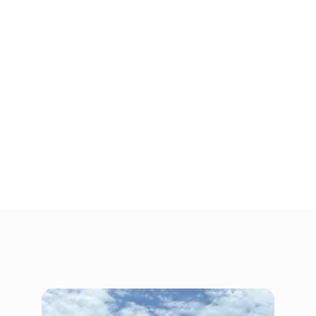
offers a wide range of self storage units, 
including climate-controlled units and drive-
up outdoor storage, to help your business find 
the commercial storage solution that is the 
perfect fit. 
Are you ready to take back space at the office, 
clear the gear for your contracting business 
out of the garage, or find a nearby space to 
keep spare inventory for quicker restocking? 
Rent a commercial storage unit from People’s 
Choice Storage today!
Gallery