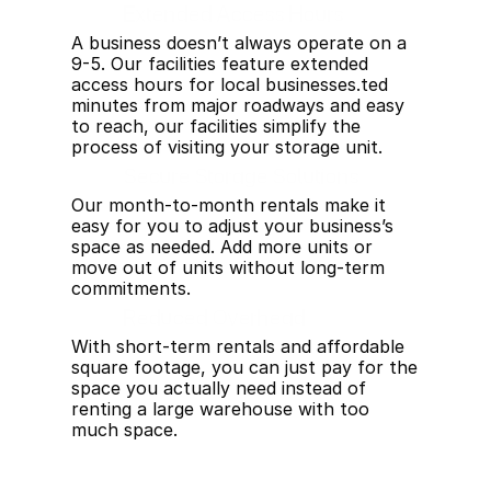
Extended Access Hours
A business doesn’t always operate on a 
9-5. Our facilities feature extended 
access hours for local businesses.ted 
minutes from major roadways and easy 
to reach, our facilities simplify the 
process of visiting your storage unit.
Secure Storage Solutions
Our month-to-month rentals make it 
easy for you to adjust your business’s 
space as needed. Add more units or 
move out of units without long-term 
commitments.
Reduced Overhead
With short-term rentals and affordable 
square footage, you can just pay for the 
space you actually need instead of 
renting a large warehouse with too 
much space.