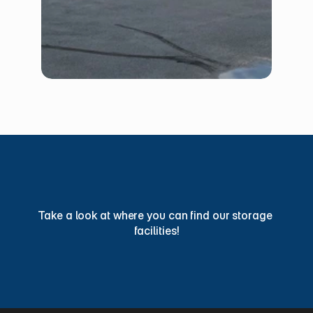
Find
a
Storage
Facility
Today
Take a look at where you can find our storage 
facilities!
View Locations