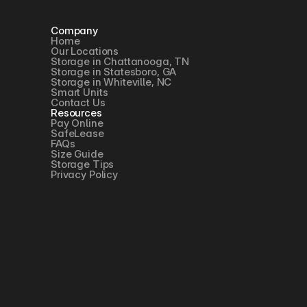
Company
Home
Our Locations
Storage in Chattanooga, TN
Storage in Statesboro, GA
Storage in Whiteville, NC
Smart Units
Contact Us
Resources
Pay Online
SafeLease
FAQs
Size Guide
Storage Tips
Privacy Policy
Privacy policy