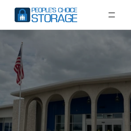
COMMERCIAL
STORAGE
UNITS
The
ideal
space
solution
for
local
businesses