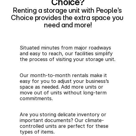
Choice?
Renting a storage unit with People’s 
Choice provides the extra space you 
need and more!
Convenient Locations
Situated minutes from major roadways 
and easy to reach, our facilities simplify 
the process of visiting your storage unit.
Flexible Monthly Agreements
Our month-to-month rentals make it 
easy for you to adjust your business’s 
space as needed. Add more units or 
move out of units without long-term 
commitments.
Easily Scalable Storage Space
Are you storing delicate inventory or 
important documents? Our climate-
controlled units are perfect for these 
types of items.