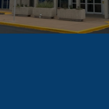
Find A Unit
How
Storage
Units
for
Businesse
s
Are
Used
See how other 
businesses are using 