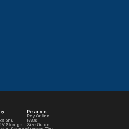
ny
Resources
Pay Online
ations
FAQs
RV Storage
Size Guide
cial Storage
Storage Tips