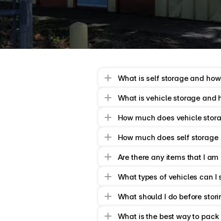
together
a
great
bit
of
info
What is self storage and how
What is vehicle storage and 
How much does vehicle stora
How much does self storage 
Are there any items that I am
What types of vehicles can I 
What should I do before stori
What is the best way to pack 