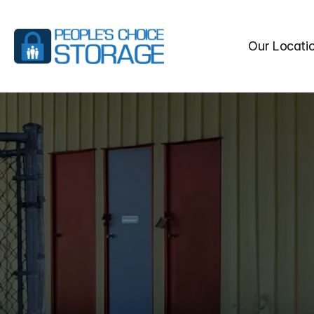
Our Locati
FREQUEN
STORAGE
Find
answers
to
common
s