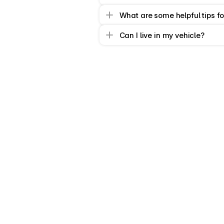
What are some helpful tips fo
Can I live in my vehicle?