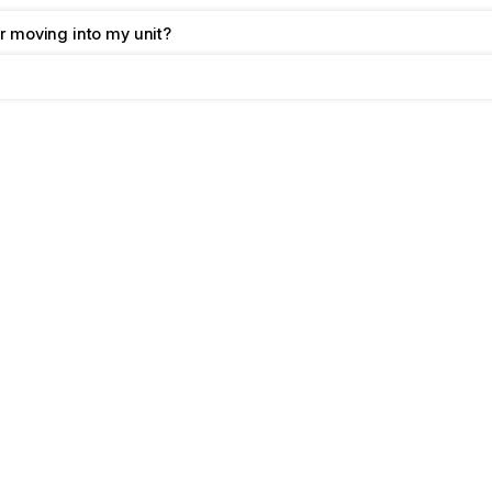
r moving into my unit?
Your
Questions,
Ans
As your local self storage experts
answers to our most frequently as
If you have questions that aren’t a
us
 directly!
We also provide a handy list of 
st
items like a pro.