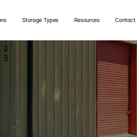
ons
Storage Types
Resources
Contact
TLY
ASKED
SEL
QUESTIONS
elf
storage
unit
questions
here!
Our
team
o