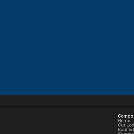
Compa
Home
Our Loc
Boat & 
Commer