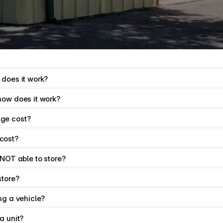
rmation.
 does it work?
how does it work?
ge cost?
cost?
 NOT able to store?
store?
ng a vehicle?
a unit?