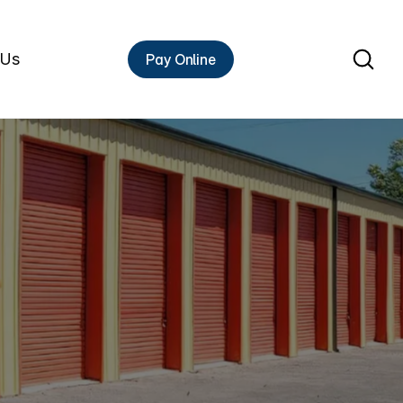
 Us
Pay Online
Rent A Unit
F
f
storage
experts
has
put