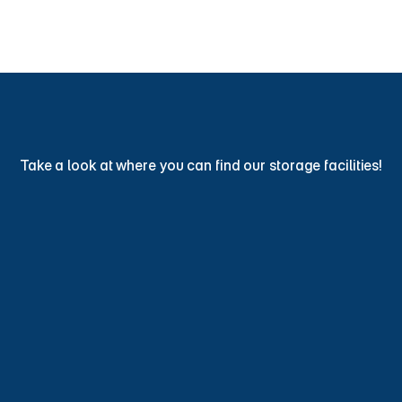
Find Storage Now
ind
a
Storage
Facility
Toda
Take a look at where you can find our storage facilities!
View Locations