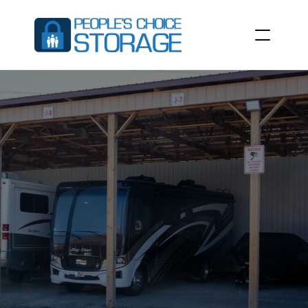
BOAT
STORAGE
&
RV
STORAGE
IN
LA
GRANGE,
KY
People’s
Choice
Storage
at
3100
Commerce
Pkwy,
La
Grange,
KY
40031