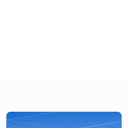
We have both covered and uncovered 
spaces, as well, depending on your specific 
needs. Store with People’s Choice Storage 
and take advantage of our great proximity 
to nearby fishing and boat spots, including:
L & N Lake
The Ohio River
Reformatory Lake
Taylorsville Lake
Gallery