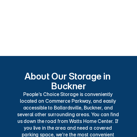
Customer Service
Camper Storage
RV Parking
Fully-Enclosed RV Parking
Boat Parking
About Our Storage in 
Buckner
People’s Choice Storage is conveniently 
located on Commerce Parkway, and easily 
accessible to Ballardsville, Buckner, and 
several other surrounding areas. You can find 
us down the road from Watts Home Center. If 
you live in the area and need a covered 
parking space, we’re the most convenient 