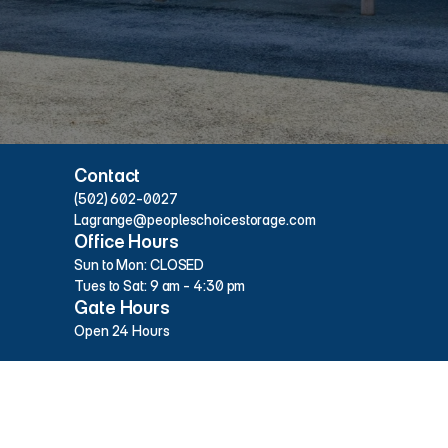
Hours & Contact Info
Contact
(502) 602-0027
Lagrange@peopleschoicestorage.com
Office Hours
Sun to Mon: CLOSED
Tues to Sat: 9 am - 4:30 pm
Gate Hours
Open 24 Hours