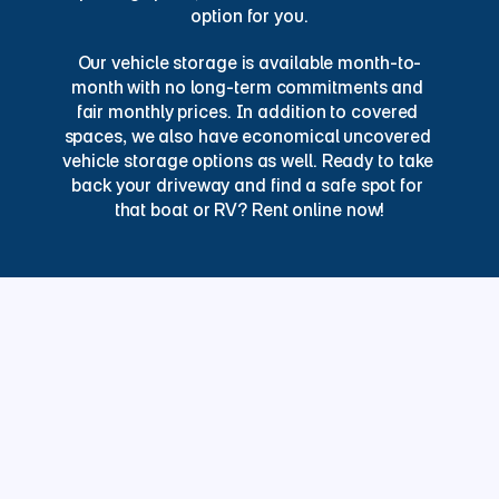
option for you.
Our vehicle storage is available month-to-
month with no long-term commitments and 
fair monthly prices. In addition to covered 
spaces, we also have economical uncovered 
vehicle storage options as well. Ready to take 
back your driveway and find a safe spot for 
that boat or RV? Rent online now!