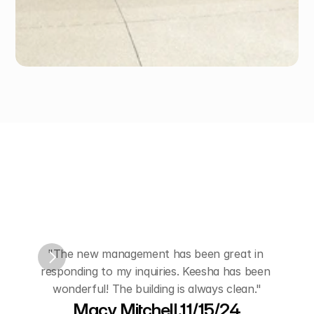
Hear
from
Our
Customers
"The new management has been great in 
"Kees
responding to my inquiries. Keesha has been 
and
wonderful! The building is always clean."
Macy Mitchell,11/15/24