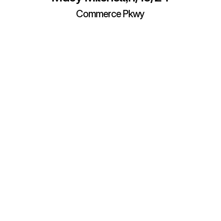
Commerce Pkwy
About Buckner Vehicle 
Storage
ns before (or after) you rent a storage unit? Our team has assemble
 answers to help. Of course, you’re always welcome to Contact Us if