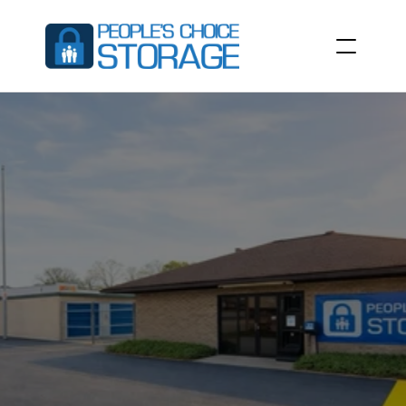
SELF
STORAGE
UNITS
IN
SUMTER,
SC
People’s
Choice
Storage
at
731
Broad
St,
Sumter,
SC
29150