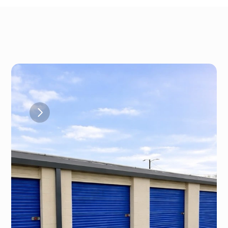
Gallery