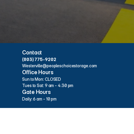
Hours & Contact Info
Contact
(803) 775-9202
Westerville@peopleschoicestorage.com
Office Hours
Sun to Mon: CLOSED
Tues to Sat: 9 am - 4:30 pm
Gate Hours
Daily: 6 am - 10 pm