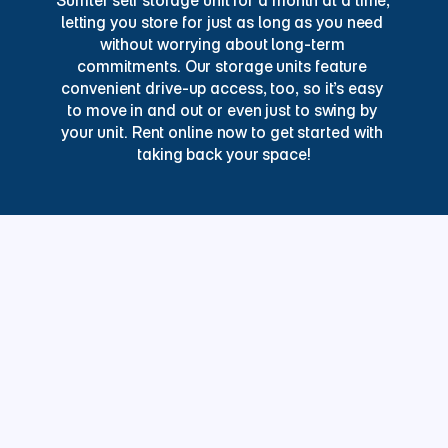
Sumter self storage unit for a month at a time, 
letting you store for just as long as you need 
without worrying about long-term 
commitments. Our storage units feature 
convenient drive-up access, too, so it’s easy 
to move in and out or even just to swing by 
your unit. Rent online now to get started with 
taking back your space!