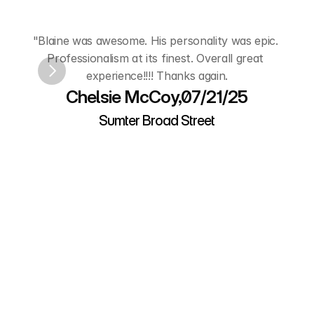
Hear
from
Our
Customers
"Blaine was awesome. His personality was epic. 
"A
Professionalism at its finest. Overall great 
experience!!!! Thanks again.
L
Chelsie McCoy,07/21/25
Sumter Broad Street