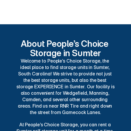
Pest Control
About People’s Choice 
Storage in Sumter
Welcome to People’s Choice Storage, the 
ideal place to find storage units in Sumter, 
South Carolina! We strive to provide not just 
the best storage units, but also the best 
storage EXPERIENCE in Sumter. Our facility is 
also convenient for Wedgefield, Manning, 
Camden, and several other surrounding 
areas. Find us near RNR Tire and right down 
the street from Gamecock Lanes.
At People’s Choice Storage, you can rent a 