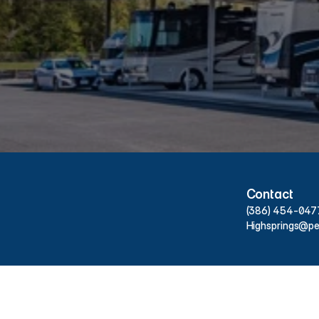
People’s
Choice
Storage
at
Hours & Contact Info
Contact
(386) 454-047
Highsprings@pe