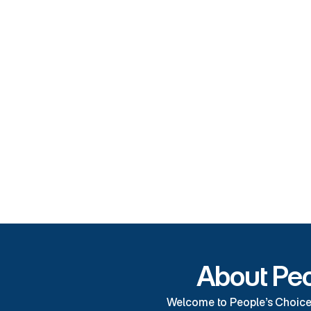
Our 
The best
Competitive Rates
Temperature Control
Covered Parking
About Peo
Welcome to People’s Choice S