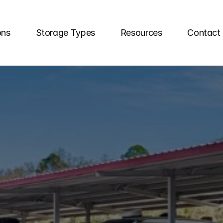
ons
Storage Types
Resources
Contact
RAGE
UNITS
IN
FL