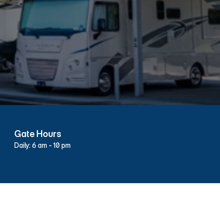
43
Gate Hours
Daily: 6 am - 10 pm