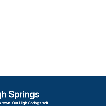
tures
e Storage
e Facility
omer Service
 Parking
gh Springs
town. Our High Springs self 