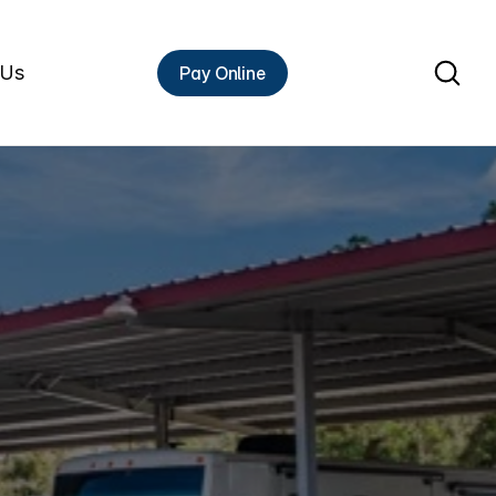
 Us
Pay Online
Rent A Unit
HIGH