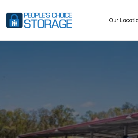
Our Locati
SELF
STO
SPRINGS,