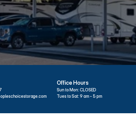
26020
W
U.S.
Hwy
27,
High
Springs,
FL
326
Office Hours
7
Sun to Mon: CLOSED
opleschoicestorage.com
Tues to Sat: 9 am - 5 pm