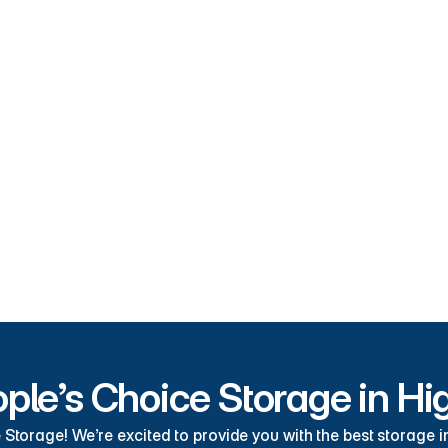
High Springs Storage Unit Fea
 storage units High Springs has to offer right here at People’s Choic
Drive-Up Storage Units
Secur
Convenient
Cust
RV Parking
Boat
ple’s Choice Storage in Hi
torage! We’re excited to provide you with the best storage in 