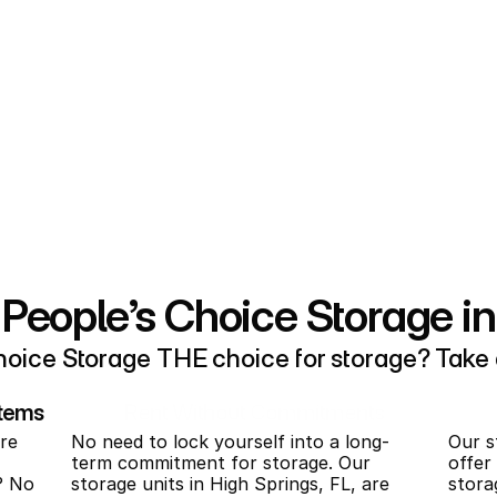
 You bet we can help.
sy is ensuring it’s simple to find 
hat unit, and it’s easy to access! 
 fast, simple, and pain free. Just 
, enter some basic information, 
o-month rentals for storage in 
eople’s Choice Storage in
oice Storage THE choice for storage? Take a
Items
Rent Without Commitments
re 
No need to lock yourself into a long-
Our st
term commitment for storage. Our 
offer
? No 
storage units in High Springs, FL, are 
stora