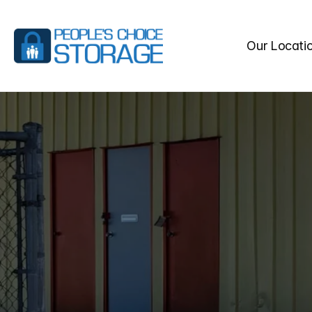
Our Locati
BEST
STO
SPRINGS,
Make
People’s
Choice
Stor