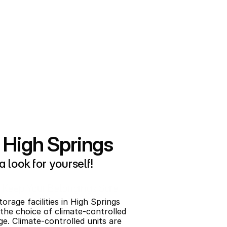
 High Springs
 look for yourself!
Keep Your Belongings Safe
orage facilities in High Springs 
 the choice of climate-controlled 
ge. Climate-controlled units are 