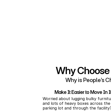
to store your boat, RV, or camper?
The other side of making storage ea
the unit you need, it’s easy to rent t
This is why renting online from us is
choose your ideal self storage unit
and start enjoying flexible month-t
High Springs.
Why Choose P
Why is People’s Ch
Make It Easier to Move In 
Worried about lugging bulky furnitu
and lots of heavy boxes across the 
parking lot and through the facility