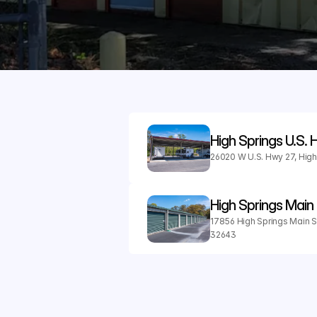
High Springs U.S.
26020 W U.S. Hwy 27, High
High Springs Main 
17856 High Springs Main St,
32643