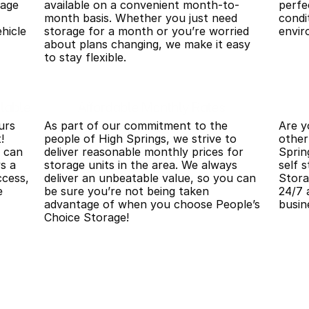
age 
available on a convenient month-to-
perfe
month basis. Whether you just need 
condi
hicle 
storage for a month or you’re worried 
envir
about plans changing, we make it easy 
to stay flexible.
lable
Affordable Monthly Rates
rs 
As part of our commitment to the 
Are y
 
people of High Springs, we strive to 
other
 can 
deliver reasonable monthly prices for 
Sprin
s a 
storage units in the area. We always 
self 
cess, 
deliver an unbeatable value, so you can 
Stora
 
be sure you’re not being taken 
24/7 
advantage of when you choose People’s 
busin
Choice Storage!