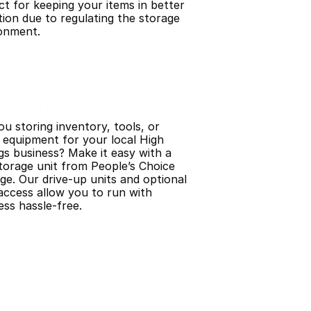
ct for keeping your items in better 
tion due to regulating the storage 
onment.
Perfect for Local Businesses
ou storing inventory, tools, or 
 equipment for your local High 
gs business? Make it easy with a 
storage unit from People’s Choice 
ge. Our drive-up units and optional 
access allow you to run with 
ess hassle-free.