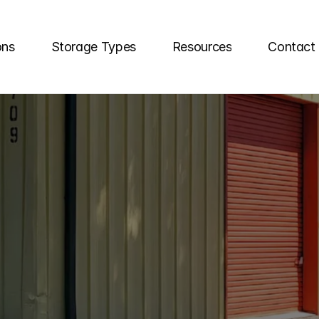
ons
Storage Types
Resources
Contact
RAGE
UNITS
IN
FL
age
your
choice
for
reliable
self
storage
unit