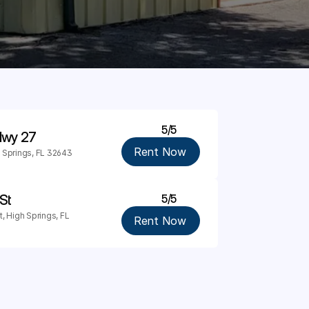
5/5
 Hwy 27
Rent Now
 Springs, FL 32643
St
5/5
 High Springs, FL 
Rent Now