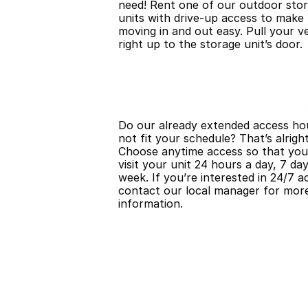
need! Rent one of our outdoor stor
units with drive-up access to make 
moving in and out easy. Pull your ve
right up to the storage unit’s door.
Premium 24/7 Access Avai
Do our already extended access hou
not fit your schedule? That’s alright!
Choose anytime access so that you
visit your unit 24 hours a day, 7 day
week. If you’re interested in 24/7 ac
contact our local manager for more
information.