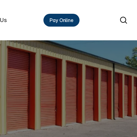
 Us
Pay Online
Rent A Unit
HIGH
s